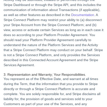
Stripe Dashboard or through the Stripe API, and this includes the
communication of information about Transactions (if applicable),
as well as other features as described in the
Documentation
. A
Stripe Connect Platform may restrict your ability to (a) disconnect
your Stripe Account from the Stripe Connect Platform; and (b)
view, access or activate certain Services as long as in each case it
does so according to your Platform Provider Agreement. You
should read your Platform Provider Agreement carefully to
understand the nature of the Platform Services and the Activity
that a Stripe Connect Platform may conduct on your behalf. Stripe
is not a Stripe Connect Platform, and only provides the Services
described in this Connected Account Agreement and the Stripe
Services Agreement.
3. Representation and Warranty; Your Responsibilities.
You represent as of the Effective Date, and warrant at all times
during the Term, that the information that you provide to Stripe
directly or through a Stripe Connect Platform is accurate and
complete. You are solely responsible for, and Stripe disclaims all
liability for, the provision of goods and services sold to your
Customers as part of your use of the Services, and any