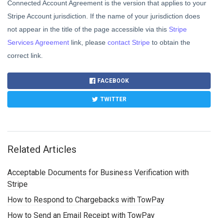
Connected Account Agreement is the version that applies to your
Stripe Account jurisdiction. If the name of your jurisdiction does
not appear in the title of the page accessible via this
Stripe
Services Agreement
link, please
contact Stripe
to obtain the
correct link.
FACEBOOK
TWITTER
Related Articles
Acceptable Documents for Business Verification with
Stripe
How to Respond to Chargebacks with TowPay
How to Send an Email Receipt with TowPay