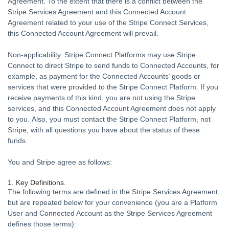
Agreement. To the extent that there is a conflict between the
Stripe Services Agreement and this Connected Account
Agreement related to your use of the Stripe Connect Services,
this Connected Account Agreement will prevail.
Non-applicability.
Stripe Connect Platforms may use Stripe
Connect to direct Stripe to send funds to Connected Accounts, for
example, as payment for the Connected Accounts’ goods or
services that were provided to the Stripe Connect Platform.
If you
receive payments of this kind, you are not using the Stripe
services, and this Connected Account Agreement does not apply
to you.
Also, you must contact the Stripe Connect Platform, not
Stripe, with all questions you have about the status of these
funds.
You and Stripe agree as follows:
1. Key Definitions.
The following terms are defined in the Stripe Services Agreement,
but are repeated below for your convenience (you are a Platform
User and Connected Account as the Stripe Services Agreement
defines those terms):