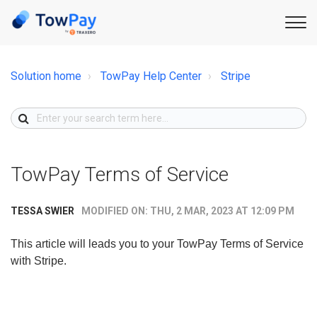
Solution home
TowPay Help Center
Stripe
TowPay Terms of Service
MODIFIED ON: THU, 2 MAR, 2023 AT 12:09 PM
TESSA SWIER
This article will leads you to your TowPay Terms of Service
with Stripe.