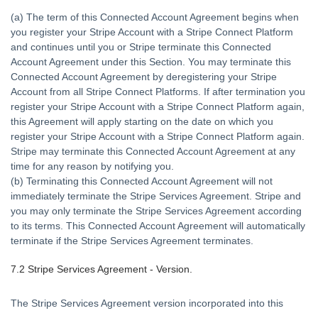
(a) The term of this Connected Account Agreement begins when
you register your Stripe Account with a Stripe Connect Platform
and continues until you or Stripe terminate this Connected
Account Agreement under this Section. You may terminate this
Connected Account Agreement by deregistering your Stripe
Account from all Stripe Connect Platforms. If after termination you
register your Stripe Account with a Stripe Connect Platform again,
this Agreement will apply starting on the date on which you
register your Stripe Account with a Stripe Connect Platform again.
Stripe may terminate this Connected Account Agreement at any
time for any reason by notifying you.
(b) Terminating this Connected Account Agreement will not
immediately terminate the Stripe Services Agreement. Stripe and
you may only terminate the Stripe Services Agreement according
to its terms. This Connected Account Agreement will automatically
terminate if the Stripe Services Agreement terminates.
7.2 Stripe Services Agreement - Version.
The Stripe Services Agreement version incorporated into this