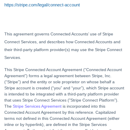
https://stripe.com/legal/connect-account
This agreement governs Connected Accounts’ use of Stripe
Connect Services, and describes how Connected Accounts and
their third-party platform provider(s) may use the Stripe Connect
Services.
This Stripe Connected Account Agreement (“
Connected Account
Agreement
”) forms a legal agreement between Stripe, Inc.
(“
Stripe
”) and the entity or sole proprietor on whose behalf a
Stripe account is created (“
you
” and “
your
”), which Stripe account
is intended to be integrated with a third-party platform provider
that uses Stripe Connect Services ("
Stripe Connect Platform
").
The
Stripe Services Agreement
is incorporated into this
Connected Account Agreement by this reference. Capitalized
terms not defined in this Connected Account Agreement (either
inline or by hyperlink), are defined in the Stripe Services