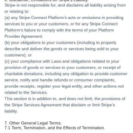
Stripe is not responsible for, and disclaims all liability arising from
or relating to:
(a) any Stripe Connect Platform’s acts or omissions in providing
services to you or your customers, or for any Stripe Connect
Platform’s failure to comply with the terms of your Platform
Provider Agreement;
(b) your obligations to your customers (including to properly
describe and deliver the goods or services being sold to your
customers); or
(c) your compliance with Laws and obligations related to your
provision of goods or services to your customers, or receipt of
charitable donations, including any obligation to provide customer
service, notify and handle refunds or consumer complaints,
provide receipts, register your legal entity, and other actions not
related to the Services.
This section is in addition to, and does not limit, the provisions of
the Stripe Services Agreement that disclaim or limit Stripe’s
liability.
7. Other General Legal Terms.
7.1 Term, Termination, and the Effects of Termination.