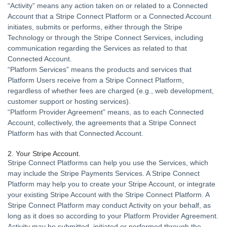
“
Activity
” means any action taken on or related to a Connected
Account that a Stripe Connect Platform or a Connected Account
initiates, submits or performs, either through the Stripe
Technology or through the Stripe Connect Services, including
communication regarding the Services as related to that
Connected Account.
“
Platform Services
” means the products and services that
Platform Users receive from a Stripe Connect Platform,
regardless of whether fees are charged (e.g., web development,
customer support or hosting services).
“
Platform Provider Agreement
” means, as to each Connected
Account, collectively, the agreements that a Stripe Connect
Platform has with that Connected Account.
2. Your Stripe Account.
Stripe Connect Platforms can help you use the Services, which
may include the Stripe Payments Services. A Stripe Connect
Platform may help you to create your Stripe Account, or integrate
your existing Stripe Account with the Stripe Connect Platform. A
Stripe Connect Platform may conduct Activity on your behalf, as
long as it does so according to your Platform Provider Agreement.
Activity may be submitted, initiated or performed through the