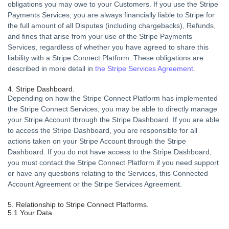
obligations you may owe to your Customers. If you use the Stripe
Payments Services, you are always financially liable to Stripe for
the full amount of all Disputes (including chargebacks), Refunds,
and fines that arise from your use of the Stripe Payments
Services, regardless of whether you have agreed to share this
liability with a Stripe Connect Platform. These obligations are
described in more detail in
the Stripe Services Agreement
.
4. Stripe Dashboard.
Depending on how the Stripe Connect Platform has implemented
the Stripe Connect Services, you may be able to directly manage
your Stripe Account through the Stripe Dashboard. If you are able
to access the Stripe Dashboard, you are responsible for all
actions taken on your Stripe Account through the Stripe
Dashboard. If you do not have access to the Stripe Dashboard,
you must contact the Stripe Connect Platform if you need support
or have any questions relating to the Services, this Connected
Account Agreement or the Stripe Services Agreement.
5. Relationship to Stripe Connect Platforms.
5.1 Your Data.