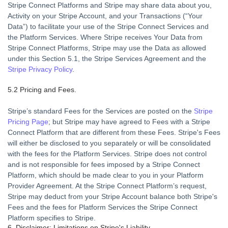
Stripe Connect Platforms and Stripe may share data about you,
Activity on your Stripe Account, and your Transactions (“
Your
Data
”) to facilitate your use of the Stripe Connect Services and
the Platform Services. Where Stripe receives Your Data from
Stripe Connect Platforms, Stripe may use the Data as allowed
under this Section 5.1, the Stripe Services Agreement and the
Stripe Privacy Policy
.
5.2 Pricing and Fees.
Stripe’s standard Fees for the Services are posted on the
Stripe
Pricing Page
; but Stripe may have agreed to Fees with a Stripe
Connect Platform that are different from these Fees. Stripe's Fees
will either be disclosed to you separately or will be consolidated
with the fees for the Platform Services. Stripe does not control
and is not responsible for fees imposed by a Stripe Connect
Platform, which should be made clear to you in your Platform
Provider Agreement. At the Stripe Connect Platform’s request,
Stripe may deduct from your Stripe Account balance both Stripe's
Fees and the fees for Platform Services the Stripe Connect
Platform specifies to Stripe.
6. Disclaimer; Limitations on Stripe's Liability.