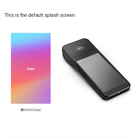
This is the default splash screen: