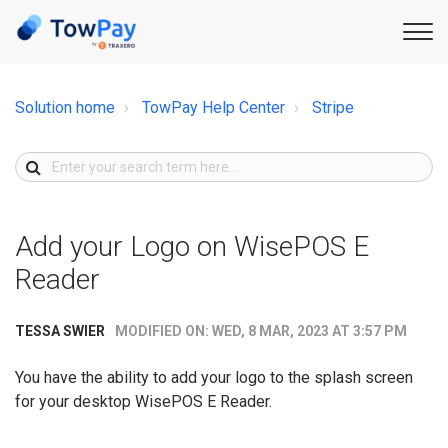
Solution home
TowPay Help Center
Stripe
Add your Logo on WisePOS E
Reader
MODIFIED ON: WED, 8 MAR, 2023 AT 3:57 PM
TESSA SWIER
You have the ability to add your logo to the splash screen
for your desktop WisePOS E Reader.