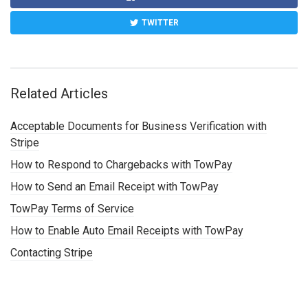
TWITTER
Related Articles
Acceptable Documents for Business Verification with
Stripe
How to Respond to Chargebacks with TowPay
How to Send an Email Receipt with TowPay
TowPay Terms of Service
How to Enable Auto Email Receipts with TowPay
Contacting Stripe