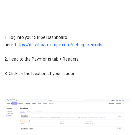
1. Log into your Stripe Dashboard
here:
https://dashboard.stripe.com/settings/emails
2. Head to the Payments tab > Readers
3. Click on the location of your reader