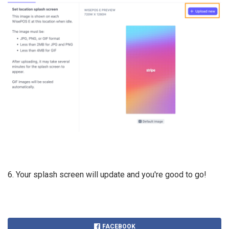
6. Your splash screen will update and you're good to go!
FACEBOOK