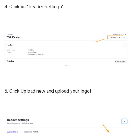
4. Click on "Reader settings"
5. Click Upload new and upload your logo!