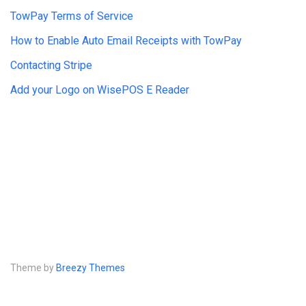
TowPay Terms of Service
How to Enable Auto Email Receipts with TowPay
Contacting Stripe
Add your Logo on WisePOS E Reader
Theme by
Breezy Themes