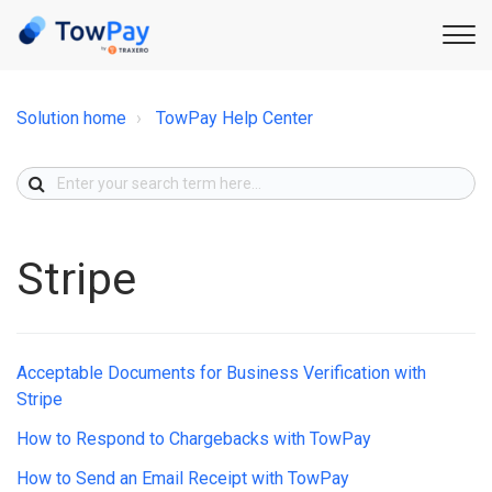
Solution home
TowPay Help Center
Stripe
Acceptable Documents for Business Verification with
Stripe
How to Respond to Chargebacks with TowPay
How to Send an Email Receipt with TowPay